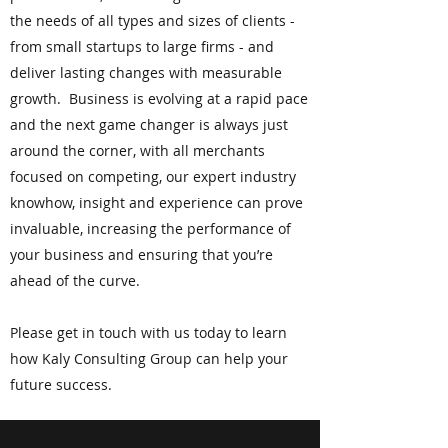
the needs of all types and sizes of clients -
from small startups to large firms - and
deliver lasting changes with measurable
growth. Business is evolving at a rapid pace
and the next game changer is always just
around the corner, with all merchants
focused on competing, our expert industry
knowhow, insight and experience can prove
invaluable, increasing the performance of
your business and ensuring that you’re
ahead of the curve.
Please get in touch with us today to learn
how Kaly Consulting Group can help your
future success.