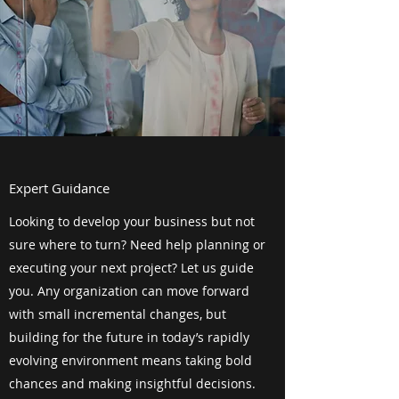
Expert Guidance
Looking to develop your business but not
sure where to turn? Need help planning or
executing your next project? Let us guide
you. Any organization can move forward
with small incremental changes, but
building for the future in today’s rapidly
evolving environment means taking bold
chances and making insightful decisions.