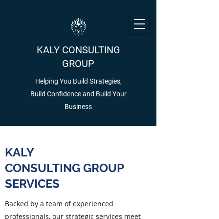
KALY CONSULTING
GROUP
Helping You Build Strategies,
Build Confidence and Build Your
Business
KALY
CONSULTING GROUP
SERVICES
Backed by a team of experienced
professionals, our strategic services meet