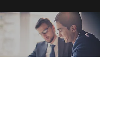
Get in Touch
Toronto, ON
200 Bay Street Suite 1200
M5J 2T6