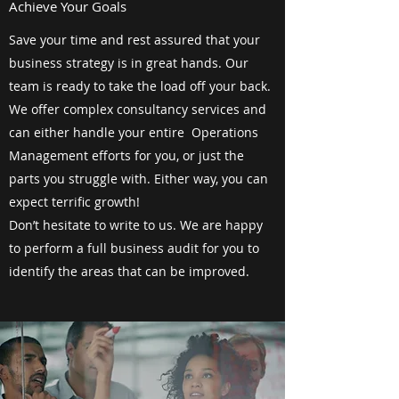
Achieve Your Goals
Save your time and rest assured that your
business strategy is in great hands. Our
team is ready to take the load off your back.
We offer complex consultancy services and
can either handle your entire Operations
Management efforts for you, or just the
parts you struggle with. Either way, you can
expect terrific growth!
Don’t hesitate to write to us. We are happy
to perform a full business audit for you to
identify the areas that can be improved.